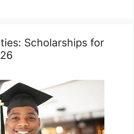
ies: Scholarships for
026