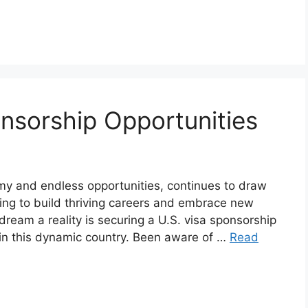
nsorship Opportunities
omy and endless opportunities, continues to draw
ing to build thriving careers and embrace new
dream a reality is securing a U.S. visa sponsorship
 in this dynamic country. Been aware of …
Read