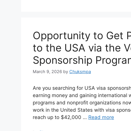
Opportunity to Get 
to the USA via the V
Sponsorship Progra
March 9, 2026
by
Chuksmpa
Are you searching for USA visa sponsorship
earning money and gaining international 
programs and nonprofit organizations now 
work in the United States with visa spon
reach up to $42,000 …
Read more