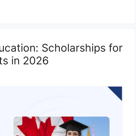
ucation: Scholarships for
ts in 2026