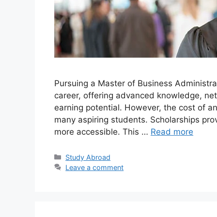
Pursuing a Master of Business Administra
career, offering advanced knowledge, netw
earning potential. However, the cost of a
many aspiring students. Scholarships provi
more accessible. This …
Read more
Categories
Study Abroad
Leave a comment