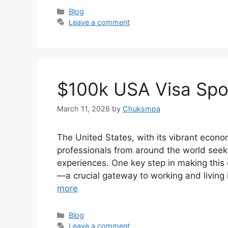
Categories
Blog
Leave a comment
$100k USA Visa Spo
March 11, 2026
by
Chuksmpa
The United States, with its vibrant econ
professionals from around the world seek
experiences. One key step in making this 
—a crucial gateway to working and living
more
Categories
Blog
Leave a comment