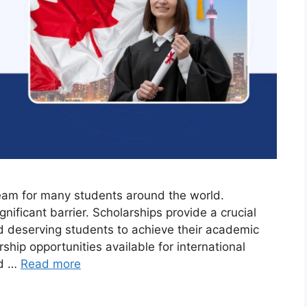
eam for many students around the world.
nificant barrier. Scholarships provide a crucial
and deserving students to achieve their academic
rship opportunities available for international
nd …
Read more