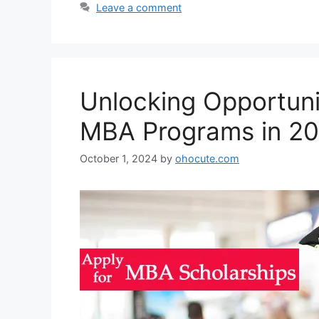
Leave a comment
Unlocking Opportunit
MBA Programs in 2
October 1, 2024
by
ohocute.com