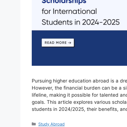
Pursuing higher education abroad is a dr
However, the financial burden can be a sig
lifeline, making it possible for talented 
goals. This article explores various schola
students in 2024/2025, their benefits, a
Categories
Study Abroad