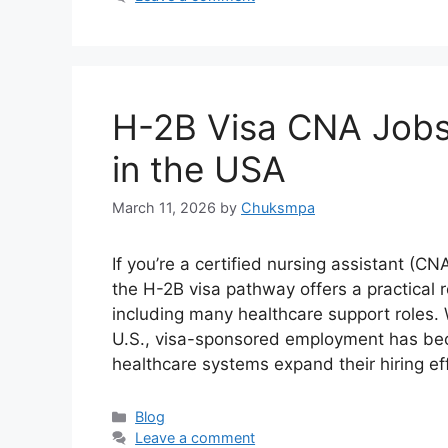
H-2B Visa CNA Jobs
in the USA
March 11, 2026
by
Chuksmpa
If you’re a certified nursing assistant (C
the H-2B visa pathway offers a practical 
including many healthcare support roles
U.S., visa-sponsored employment has bec
healthcare systems expand their hiring ef
Categories
Blog
Leave a comment