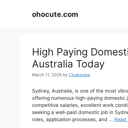
Skip
to
ohocute.com
content
High Paying Domesti
Australia Today
March 11, 2026
by
Chuksmpa
Sydney, Australia, is one of the most vibr
offering numerous high-paying domestic j
competitive salaries, excellent work condi
seeking a well-paid domestic job in Sydne
roles, application processes, and …
Read