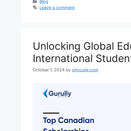
Categories
Blog
Leave a comment
Unlocking Global Ed
International Studen
October 1, 2024
by
ohocute.com