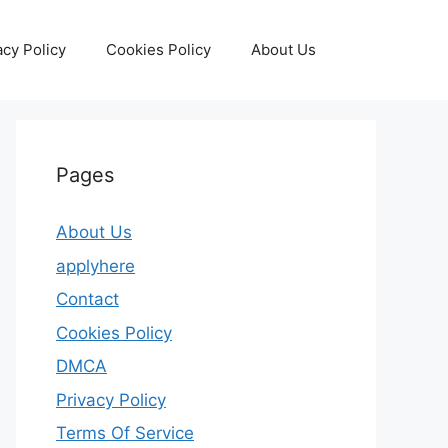
acy Policy
Cookies Policy
About Us
Pages
About Us
applyhere
Contact
Cookies Policy
DMCA
Privacy Policy
Terms Of Service