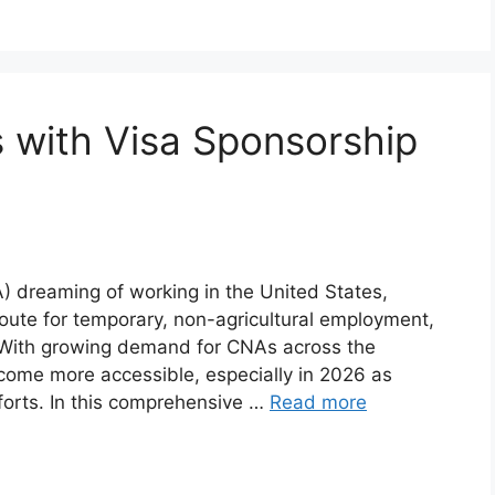
 with Visa Sponsorship
NA) dreaming of working in the United States,
route for temporary, non-agricultural employment,
. With growing demand for CNAs across the
ome more accessible, especially in 2026 as
forts. In this comprehensive …
Read more