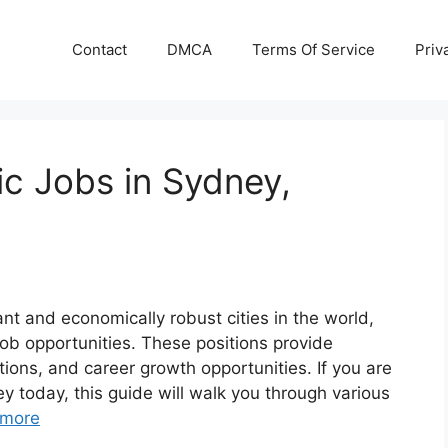
Contact
DMCA
Terms Of Service
Priv
c Jobs in Sydney,
ant and economically robust cities in the world,
ob opportunities. These positions provide
tions, and career growth opportunities. If you are
y today, this guide will walk you through various
 more