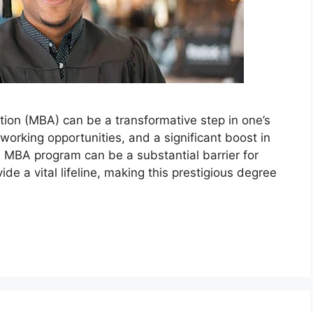
tion (MBA) can be a transformative step in one’s
orking opportunities, and a significant boost in
n MBA program can be a substantial barrier for
de a vital lifeline, making this prestigious degree