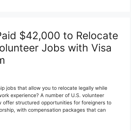
Paid $42,000 to Relocate
olunteer Jobs with Visa
m
 jobs that allow you to relocate legally while
work experience? A number of U.S. volunteer
offer structured opportunities for foreigners to
sorship, with compensation packages that can